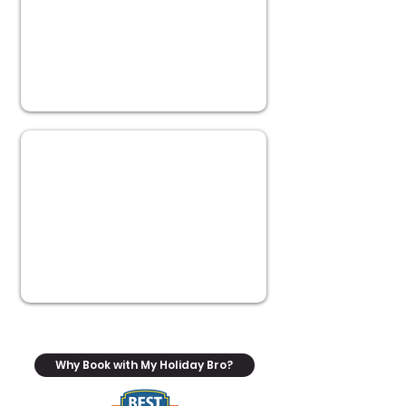
Why Book with My Holiday Bro?