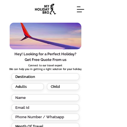
Hey! Looking for a Perfect Holiday?
Get Free Quote From us
Connect to our travel expert
We can help you in getting a right solution for your holiday