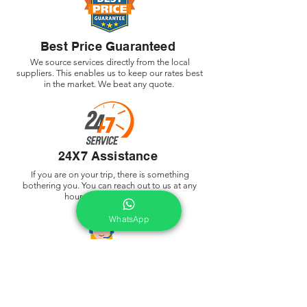
Best Price Guaranteed
We source services directly from the local
suppliers. This enables us to keep our rates best
in the market. We beat any quote.
24X7 Assistance
If you are on your trip, there is something
bothering you. You can reach out to us at any
hour of the day or night
WhatsApp
Dedicate Trip Advisor
As soon as we receive your request, a dedicated
tour planner is assigned by My Holiday Bro who