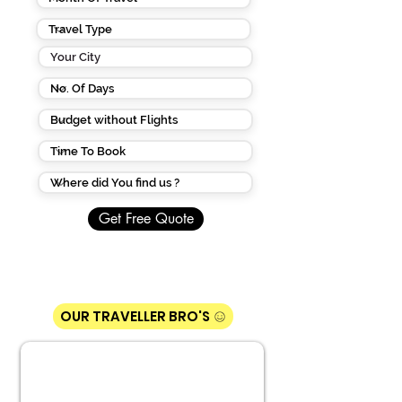
Get Free Quote
OUR TRAVELLER BRO'S