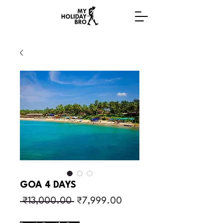
GOA 4 DAYS
Regular Price
Sale Price
 ₹13,000.00 
₹7,999.00