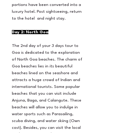
portions have been converted into a
luxury hotel. Post sightseeing, return
to the hotel and night stay.
Day 2: North Goa
The 2nd day of your 3 days tour to
Goa is dedicated to the exploration
of North Goa beaches. The charm of
Goa beaches lies in its beautiful
beaches lined on the seashore and
attracts a huge crowd of Indian and
international tourists. Some popular
beaches that you can visit include
Anjuna, Baga, and Calangute. These
beaches will allow you to indulge in
water sports such as Parasailing,
scuba diving, and water skiing (Own
cost). Besides, you can visit the local