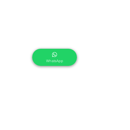
WhatsApp