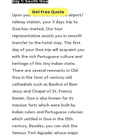
Day 1: South Goa
Get Free Quote
Upon your arrival at the Goa airport/
railway station, your 3 days trip to
Goa has started. Our tour
representative assists you in smooth
transfer to the hotel stay. The first
day of your Goa trip will acquaint you
with the rich Portuguese culture and
heritage of this tiny Indian state.
There are several remnants in Old
Goa in the form of century-old
cathedrals such as Basilica of Bom
Jesus and Chapel of St. Francis
Xavier. Goa is also known for its
massive forts which were built by
Indian rulers and Portuguese colonies
which settled in Goa in the 15th
century. Besides, you can visit the
famous 'Fort Aguada' whose major