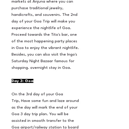
markets at Anjuna where you can
purchase traditional jewelry,
handicrafts, and souvenirs. The 2nd
day of your Goa Trip will make you
experience the nightlife of Goa.
Proceed towards the Tito's bar, one
of the most happening party places
in Goa to enjoy the vibrant nightlife.
Besides, you can also visit the Ingo's
Saturday Night Bazaar famous for
shopping. overnight stay in Goa.
Day 3: Goa
On the 3rd day of your Goa
Trip, Have some fun and laze around
as the day will mark the end of your
Goa 3 day trip plan. You will be
assisted in smooth transfer to the
Goa airport/railway station to board