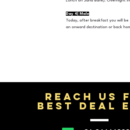
Lunch on Sand Bank). Overnight in
Day 4| Male
Today, after breakfast you will be 
an onward destination or back ho
REACH US 
BEST DEAL 