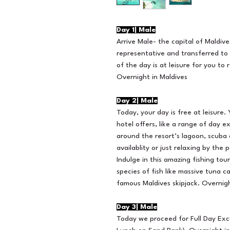
Day 1| Male
Arrive Male- the capital of Maldive
representative and transferred to 
of the day is at leisure for you to
Overnight in Maldives
Day 2| Male
Today, your day is free at leisure
hotel offers, like a range of day ex
around the resort’s lagoon, scuba d
availablity or just relaxing by the 
Indulge in this amazing fishing to
species of fish like massive tuna ca
famous Maldives skipjack. Overnigh
Day 3| Male
Today we proceed for Full Day Excu