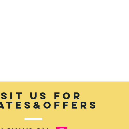
the rate of exchange
ISIT US FOR
ATES&OFFERS