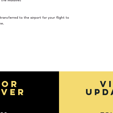
 the Maldives
to fluctuation in 
transferred to the airport for your flight to
me.
FOR
V
EVER
UPD