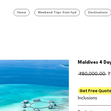
Home
Weekend Trips from hyd
Destinations
Maldives 4 Da
Re
 ₹80,000.00 
₹
Get Free Quot
Inclusions
3 Nights’ accommo