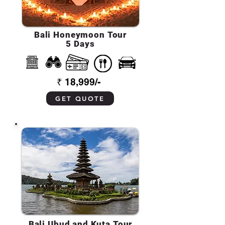
Bali Honeymoon Tour
5 Days
₹ 18,999/-
GET QUOTE
Bali Ubud and Kuta Tour