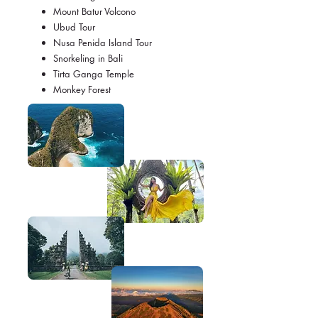
Mount Batur Volcono
Ubud Tour
Nusa Penida Island Tour
Snorkeling in Bali
Tirta Ganga Temple
Monkey Forest