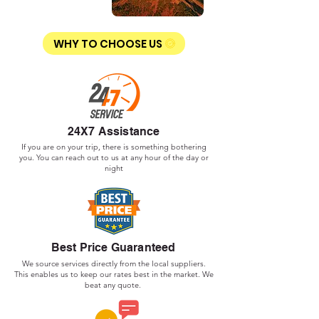
WHY TO CHOOSE US
24X7 Assistance
If you are on your trip, there is something bothering
you. You can reach out to us at any hour of the day or
night
Best Price Guaranteed
We source services directly from the local suppliers.
This enables us to keep our rates best in the market. We
beat any quote.