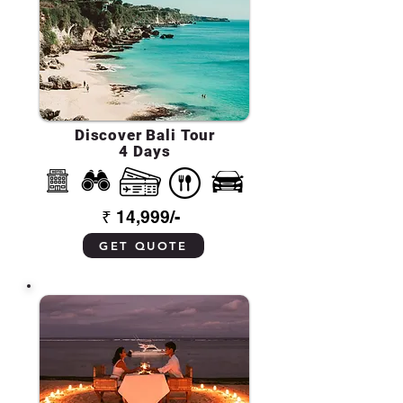
Discover Bali Tour
4 Days
₹ 14,999/-
GET QUOTE