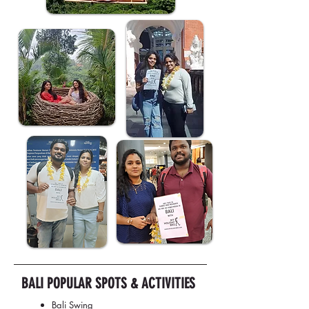
BALI POPULAR SPOTS & ACTIVITIES
Bali Swing