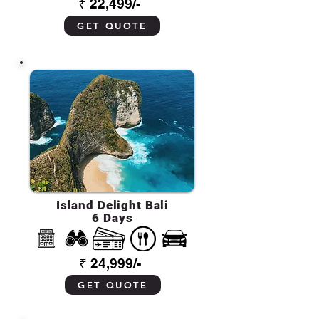
₹ 22,499/-
GET QUOTE
Island Delight Bali
6 Days
₹ 24,999/-
GET QUOTE