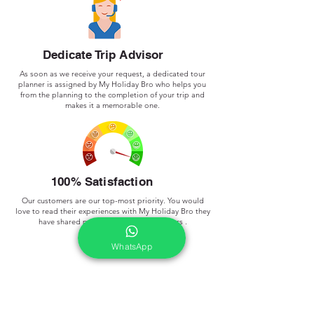
Dedicate Trip Advisor
As soon as we receive your request, a dedicated tour
planner is assigned by My Holiday Bro who helps you
from the planning to the completion of your trip and
makes it a memorable one.
100% Satisfaction
Our customers are our top-most priority. You would
love to read their experiences with My Holiday Bro they
have shared publicly.
we done 300+ Tours .
WhatsApp
Frequently asked
questions