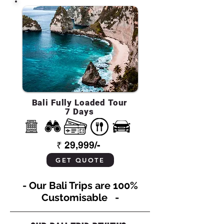
Bali Fully Loaded Tour
7 Days
₹ 29,999/-
GET QUOTE
- Our Bali Trips are 100%
Customisable -