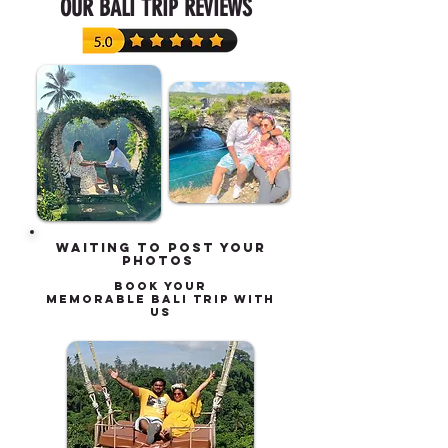
OUR BALI TRIP REVIEWS
waiting to post your
photos
book your
MEMORABLE BALI TRIP with
us