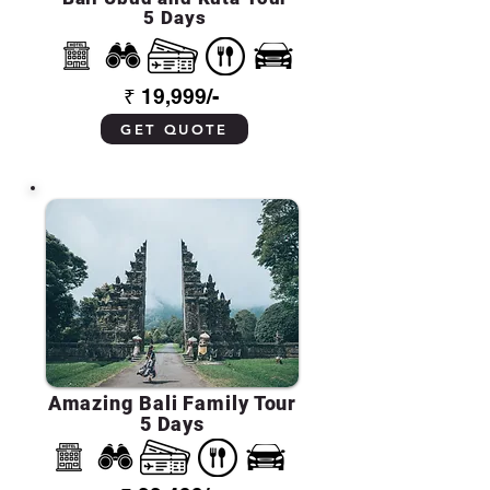
5 Days
₹ 19,999/-
GET QUOTE
Amazing Bali Family Tour
5 Days