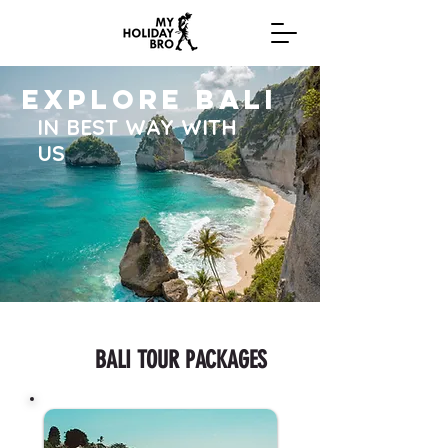
EXPLORE BALI
IN BEST WAY WITH
US
BALI TOUR PACKAGES