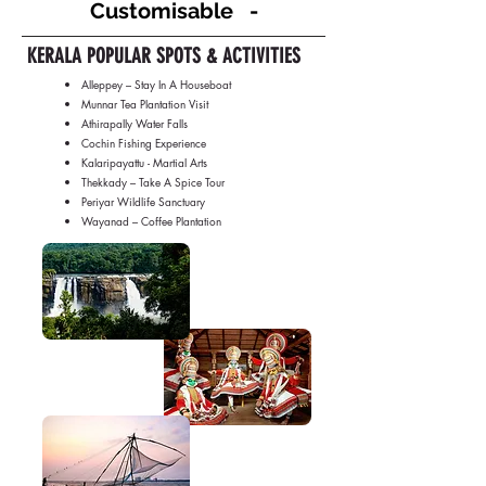
Customisable -
KERALA POPULAR SPOTS & ACTIVITIES
Alleppey – Stay In A Houseboat
Munnar Tea Plantation Visit
Athirapally Water Falls
Cochin Fishing Experience
Kalaripayattu - Martial Arts
Thekkady – Take A Spice Tour
Periyar Wildlife Sanctuary
Wayanad – Coffee Plantation