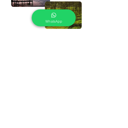
WhatsApp
WHY TO CHOOSE US
24X7 Assistance
If you are on your trip, there is something bothering
you. You can reach out to us at any hour of the day or
night
Best Price Guaranteed