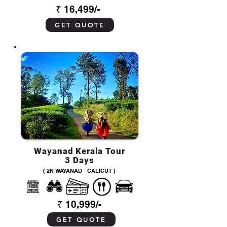
₹ 16,499/-
GET QUOTE
Wayanad Kerala Tour
3 Days
( 2N WAYANAD - CALICUT )
₹ 10,999/-
GET QUOTE