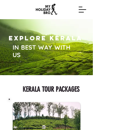
EXPLORE KERALA
IN BEST WAY WITH
US
KERALA TOUR PACKAGES