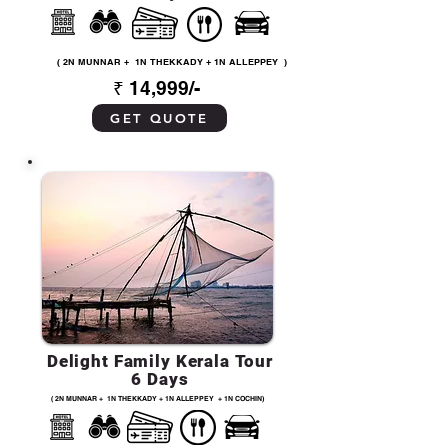
( 2N MUNNAR + 1N THEKKADY + 1N ALLEPPEY )
₹ 14,999/-
GET QUOTE
Delight Family Kerala Tour
6 Days
( 2N MUNNAR + 1N THEKKADY + 1N ALLEPPEY + 1N COCHIN)