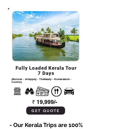
Fully Loaded Kerala Tour
7 Days
(Munnar - Alleppey - Thekkady - Kumarakom -
Cochin)
₹ 19,999/-
GET QUOTE
- Our Kerala Trips are 100%