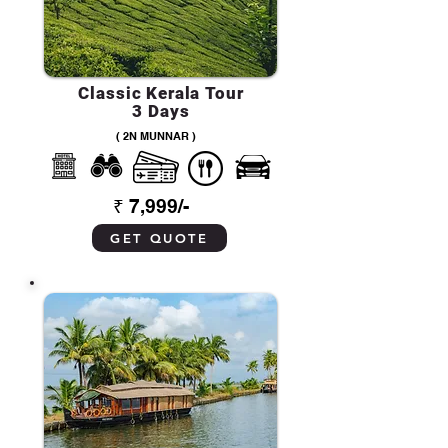
Classic Kerala Tour
3 Days
( 2N MUNNAR )
₹ 7,999/-
GET QUOTE