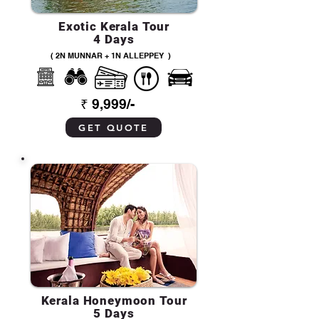
Exotic Kerala Tour
4 Days
( 2N MUNNAR + 1N ALLEPPEY )
₹ 9,999/-
GET QUOTE
Kerala Honeymoon Tour
5 Days