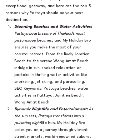
exceptional getaway, and here are the top 5 
reasons why Pattaya should be your next 
destination.
Stunning Beaches and Water Activities:
Pattaya boasts some of Thailand's most 
picturesque 
beaches, and My Holiday Bro 
ensures you make the most of your 
coastal retreat. From the lively Jomtien 
Beach to the serene Wong Amat Beach, 
indulge in sun-soaked relaxation or 
partake in thrilling water activities like 
snorkeling, jet skiing, and parasailing.
SEO Keywords: Pattaya beaches, water 
activities in Pattaya, Jomtien Beach, 
Wong Amat Beach
Dynamic Nightlife and Entertainment:
 As 
the sun sets, Pattaya transforms into a 
pulsating night
life hub. My Holiday Bro 
takes you on a journey through vibrant 
street markets, world-renowned cabaret 