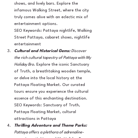
shows, and lively bars. Explore the 
infamous Walking Street, where the city 
truly comes alive with an eclectic mix of 
entertainment options.
SEO Keywords: Pattaya nightlife, Walking 
Street Pattaya, cabaret shows, nightlife 
entertainment
Cultural and Historical Gems:
 Discover 
the rich cultural tapestry of Pattaya with My 
Holiday Bro
. Explore the iconic Sanctuary 
of Truth, a breathtaking wooden temple, 
or delve into the local history at the 
Pattaya Floating Market. Our curated 
tours ensure you experience the cultural 
essence of this enchanting destination.
SEO Keywords: Sanctuary of Truth, 
Pattaya Floating Market, cultural 
attractions in Pattaya
Thrilling Adventure and Theme Parks:
Pattaya offers a plethora of adrenaline-