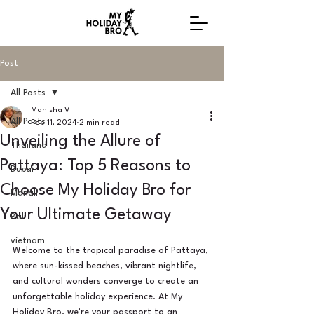
Post
All Posts
Manisha V
All Posts
Feb 11, 2024
2 min read
Unveiling the Allure of
Thailand
Pattaya: Top 5 Reasons to
Dubai
Choose My Holiday Bro for
Manali
Your Ultimate Getaway
Bali
vietnam
Welcome to the tropical paradise of Pattaya, 
where sun-kissed beaches, vibrant nightlife, 
and cultural wonders converge to create an 
unforgettable holiday experience. At My 
Holiday Bro, we're your passport to an 