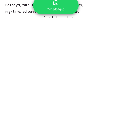
Pattaya, with its enticing blend of beaches, 
WhatsApp
nightlife, culture, adventure, and culinary 
treasures, is your perfect holiday destination. 
Trust My Holiday Bro to elevate your 
experience, providing you with memories that 
will last a lifetime. Book your Pattaya 
getaway with us and let the adventure begin!
Thailand
Comments
Write a comment...