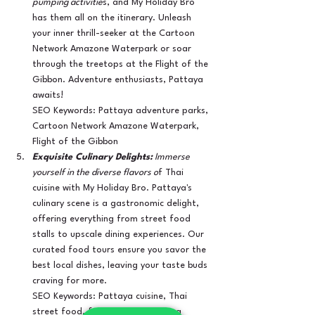
pumping activitie
s, and My Holiday Bro 
has them all on the itinerary. Unleash 
your inner thrill-seeker at the Cartoon 
Network Amazone Waterpark or soar 
through the treetops at the Flight of the 
Gibbon. Adventure enthusiasts, Pattaya 
awaits!
SEO Keywords: Pattaya adventure parks, 
Cartoon Network Amazone Waterpark, 
Flight of the Gibbon
Exquisite Culinary Delights:
 Immerse 
yourself in the diverse flavors o
f Thai 
cuisine with My Holiday Bro. Pattaya's 
culinary scene is a gastronomic delight, 
offering everything from street food 
stalls to upscale dining experiences. Our 
curated food tours ensure you savor the 
best local dishes, leaving your taste buds 
craving for more.
SEO Keywords: Pattaya cuisine, Thai 
street food, food tours in Pattaya