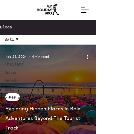
Blogs
Bali
All
Posts
Feb 28, 2024
4 min read
Thailand
Dubai
Manali
Bali
BALI
vietnam
Exploring Hidden Places In Bali:
Adventures Beyond The Tourist
Track